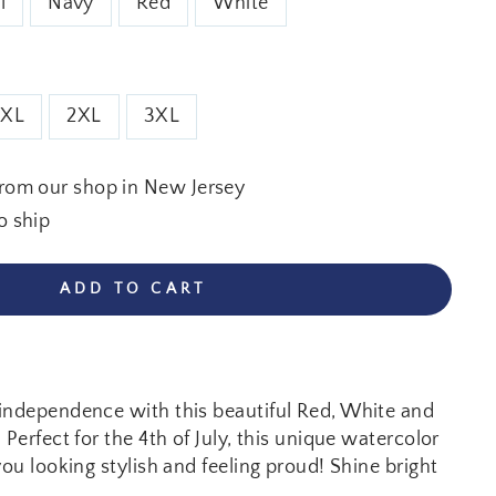
l
Navy
Red
White
XL
2XL
3XL
from our shop in New Jersey
o ship
ADD TO CART
independence with this beautiful Red, White and
 Perfect for the 4th of July, this unique watercolor
you looking stylish and feeling proud! Shine bright