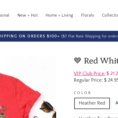
sonal
New + Hot
Home + Living
Florals
Collecti
($7 Flat Rate Shipping for orde
HIPPING ON ORDERS $100+
Pause
slideshow
💙 Red Whit
Regular
VIP Club Price:
$ 21.
price
Regular Price:
$ 24.9
COLOR
Heather Red
A