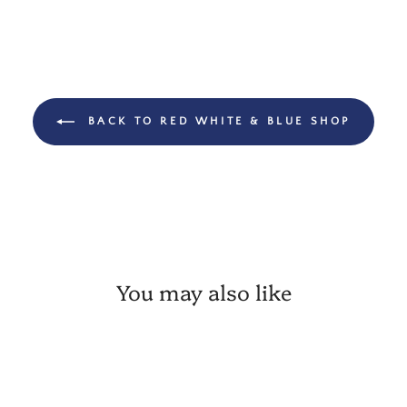
BACK TO RED WHITE & BLUE SHOP
You may also like