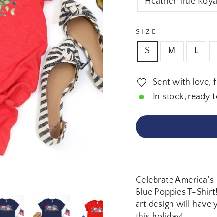
Heather True Roya
SIZE
S
M
L
Sent with love, 
In stock, ready t
Celebrate America's 
Blue Poppies T-Shirt!
art design will have 
this holiday!