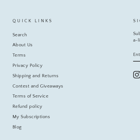
QUICK LINKS
S
Sub
Search
a-l
About Us
EN
SU
Terms
YO
EM
Privacy Policy
Shipping and Returns
Contest and Giveaways
Terms of Service
Refund policy
My Subscriptions
Blog