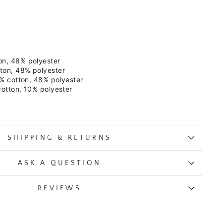
on, 48% polyester
ton, 48% polyester
% cotton, 48% polyester
cotton, 10% polyester
SHIPPING & RETURNS
ASK A QUESTION
REVIEWS