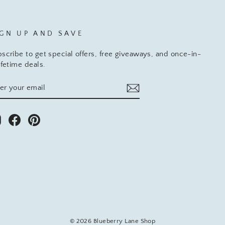
IGN UP AND SAVE
scribe to get special offers, free giveaways, and once-in-
ifetime deals.
TER
BSCRIBE
UR
AIL
Instagram
Facebook
Pinterest
© 2026 Blueberry Lane Shop