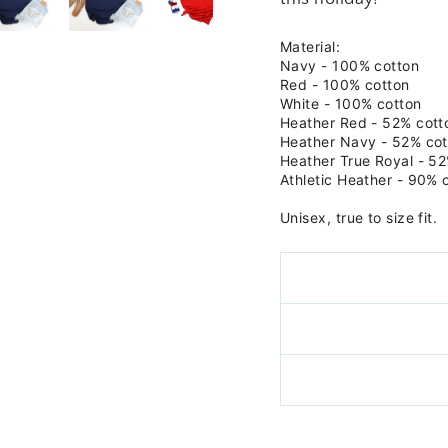
Material:
Navy -
100% cotton
Red - 100% cotton
White - 100% cotton
Heather Red -
52% cott
Heather Navy -
52% cot
Heather True Royal - 52
Athletic Heather - 90% 
Unisex, true to size fit.