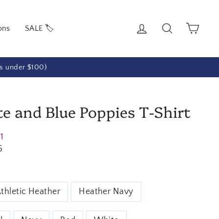
Log in
Search
Cart
ons
SALE 🏷️
rs under $100)
e and Blue Poppies T-Shirt
21
5
thletic Heather
Heather Navy