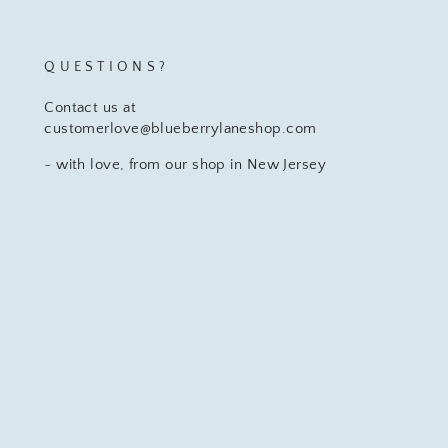
QUESTIONS?
Contact us at
customerlove@blueberrylaneshop.com
~ with love, from our shop in New Jersey