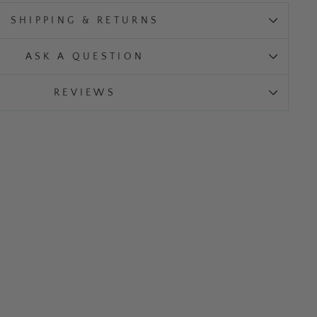
SHIPPING & RETURNS
ASK A QUESTION
REVIEWS