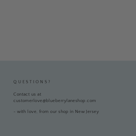
QUESTIONS?
Contact us at
customerlove@blueberrylaneshop.com
~ with love, from our shop in New Jersey