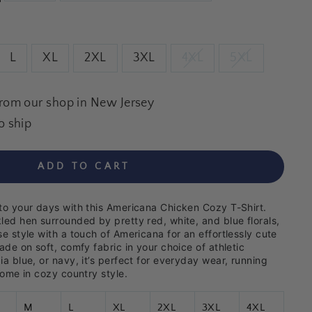
L
XL
2XL
3XL
4XL
5XL
from our shop in New Jersey
o ship
ADD TO CART
to your days with this Americana Chicken Cozy T-Shirt.
led hen surrounded by pretty red, white, and blue florals,
e style with a touch of Americana for an effortlessly cute
ade on soft, comfy fabric in your choice of athletic
a blue, or navy, it’s perfect for everyday wear, running
home in cozy country style.
M
L
XL
2XL
3XL
4XL