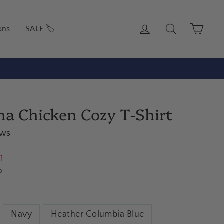
Log in
Search
Cart
ons
SALE 🏷️
rs under $100)
na Chicken Cozy T-Shirt
ews
21
5
Navy
Heather Columbia Blue