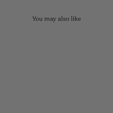
You may also like