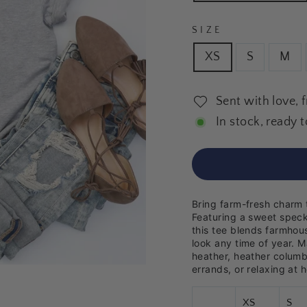
SIZE
XS
S
M
Sent with love, 
In stock, ready t
Bring farm-fresh charm 
Featuring a sweet speck
this tee blends farmhous
look any time of year. M
heather, heather columbi
errands, or relaxing at 
XS
S