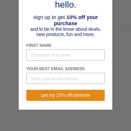
hello.
sign up to get
10% off your
purchase
and to be in the know about deals,
new products, fun and more.
FIRST NAME
YOUR BEST EMAIL ADDRESS
get my 10% off sitewide
BACK TO HOT IN THE SHOP