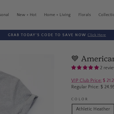
sonal
New + Hot
Home + Living
Florals
Collecti
($7 Flat Rate Shipping for orde
HIPPING ON ORDERS $100+
Pause
slideshow
💙 America
2 revi
Regular
VIP Club Price:
$ 21.
price
Regular Price:
$ 24.9
COLOR
Athletic Heather