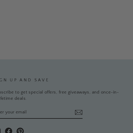
IGN UP AND SAVE
scribe to get special offers, free giveaways, and once-in-
ifetime deals.
TER
BSCRIBE
UR
AIL
Instagram
Facebook
Pinterest