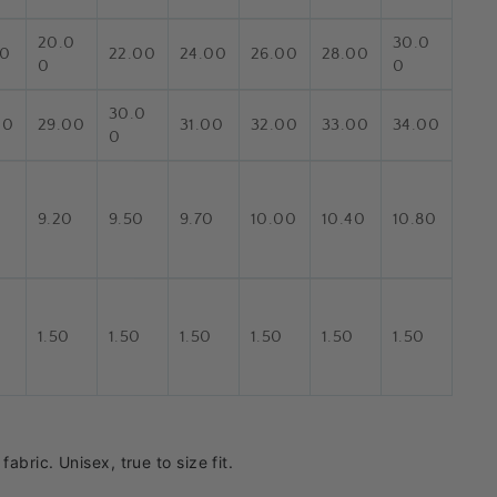
20.0
30.0
00
22.00
24.00
26.00
28.00
0
0
30.0
00
29.00
31.00
32.00
33.00
34.00
0
0
9.20
9.50
9.70
10.00
10.40
10.80
1.50
1.50
1.50
1.50
1.50
1.50
abric. Unisex, true to size fit.