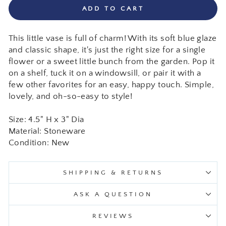
ADD TO CART
This little vase is full of charm! With its soft blue glaze
and classic shape, it's just the right size for a single
flower or a sweet little bunch from the garden. Pop it
on a shelf, tuck it on a windowsill, or pair it with a
few other favorites for an easy, happy touch. Simple,
lovely, and oh-so-easy to style!
Size: 4.5" H x 3" Dia
Material: Stoneware
Condition: New
SHIPPING & RETURNS
ASK A QUESTION
REVIEWS