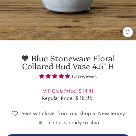
CL
(E
💙 Blue Stoneware Floral
Collared Bud Vase 4.5" H
10 reviews
Regular
VIP Club Price:
$ 14.41
price
$ 16.95
Regular Price:
Sent with love, from our shop in New Jersey
In stock, ready to ship