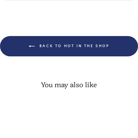
BACK TO HOT IN THE SHOP
You may also like