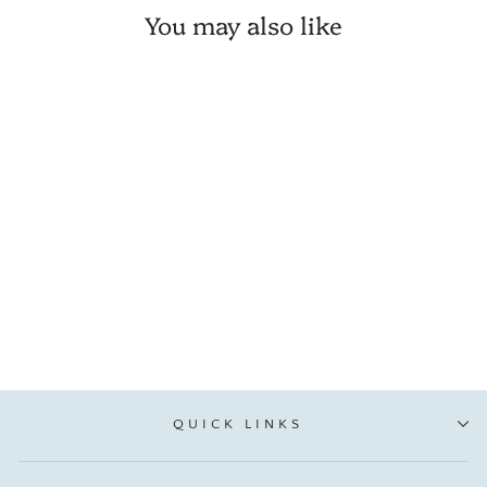
You may also like
💙 Strawberry Festival Cozy
T-Shirt
VIP:
$ 21.21
Regular: from $ 24.95
QUICK LINKS