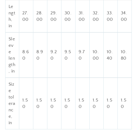
Le
ngt
27.
28.
29.
30.
31.
32.
33.
34.
h,
00
00
00
00
00
00
00
00
in
Sle
ev
e
8.6
8.9
9.2
9.5
9.7
10.
10.
10.
len
0
0
0
0
0
00
40
80
gth
, in
Siz
e
tol
1.5
1.5
1.5
1.5
1.5
1.5
1.5
1.5
era
0
0
0
0
0
0
0
0
nc
e,
in