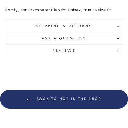
Comfy, non-transparent fabric. Unisex, true to size fit.
SHIPPING & RETURNS
ASK A QUESTION
REVIEWS
BACK TO HOT IN THE SHOP