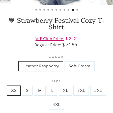
CLOSE
(ESC)
💙 Strawberry Festival Cozy T-
Shirt
Regular
VIP Club Price:
$ 21.21
price
$ 24.95
Regular Price:
COLOR
Heather Raspberry
Soft Cream
SIZE
XS
S
M
L
XL
2XL
3XL
4XL