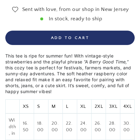
Sent with love, from our shop in New Jersey
In stock, ready to ship
ADD TO CART
This tee is ripe for summer fun! With vintage-style
strawberries and the playful phrase
“A Berry Good Time,”
this cozy tee is perfect for festivals, farmers markets, and
sunny-day adventures. The soft heather raspberry color
and relaxed fit make it an easy favorite for pairing with
shorts, jeans, or a cute skirt. It’s sweet, comfy, and full of
happy summer vibes!
XS
S
M
L
XL
2XL
3XL
4XL
Wi
16.
18.
20.
22.
24.
26.
28.
30.
dth
50
00
00
00
00
00
00
00
, in