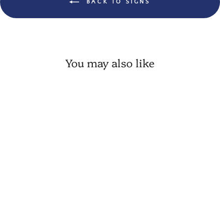
BACK TO SIGNS
You may also like
💙 Country Dairy Farm Cow
Wood Tag
VIP:
$ 5.91
Regular: $ 6.95