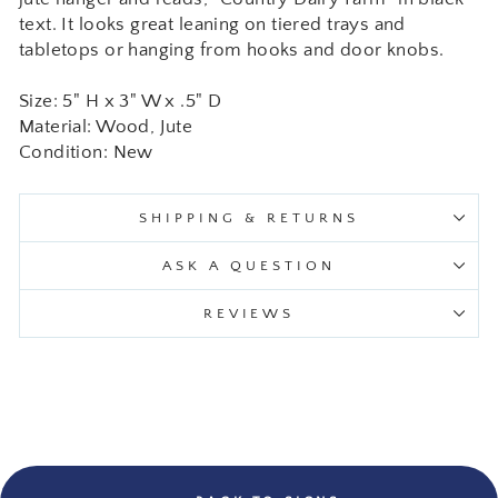
text. It looks great leaning on tiered trays and
tabletops or hanging from hooks and door knobs.
Size: 5" H x 3" W x .5" D
Material: Wood, Jute
Condition: New
SHIPPING & RETURNS
ASK A QUESTION
REVIEWS