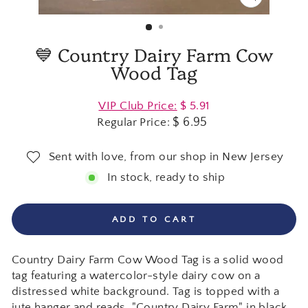
CLOSE
(ESC)
💙 Country Dairy Farm Cow
Wood Tag
Regular
VIP Club Price:
$ 5.91
price
$ 6.95
Regular Price:
Sent with love, from our shop in New Jersey
In stock, ready to ship
ADD TO CART
Country Dairy Farm Cow Wood Tag is a solid wood
tag featuring a watercolor-style dairy cow on a
distressed white background. Tag is topped with a
jute hanger and reads, "Country Dairy Farm" in black