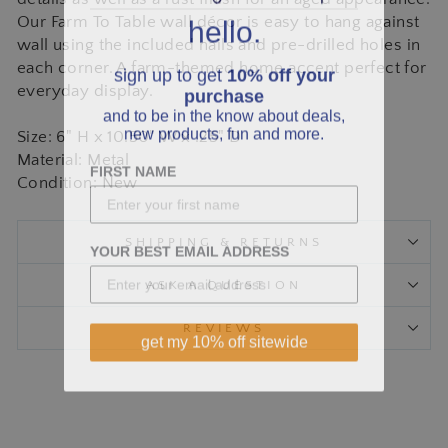
hello.
Our Farm To Table wall décor is easy to hang against
wall using the included nails and pre-drilled holes in
sign up to get
10% off your
each corner. A farm-themed home accent perfect for
purchase
everyday display.
and to be in the know about deals,
new products, fun and more.
Size: 6" H x 10.50" W x .25" D
Material: Metal
FIRST NAME
Condition: New
SHIPPING & RETURNS
YOUR BEST EMAIL ADDRESS
ASK A QUESTION
REVIEWS
get my 10% off sitewide