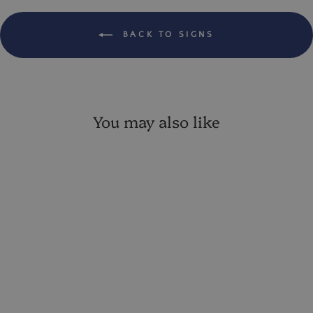
BACK TO SIGNS
You may also like
Farm To Table 10.5"
Distressed Metal Sign
VIP:
$ 11.86
Regular: $ 13.95