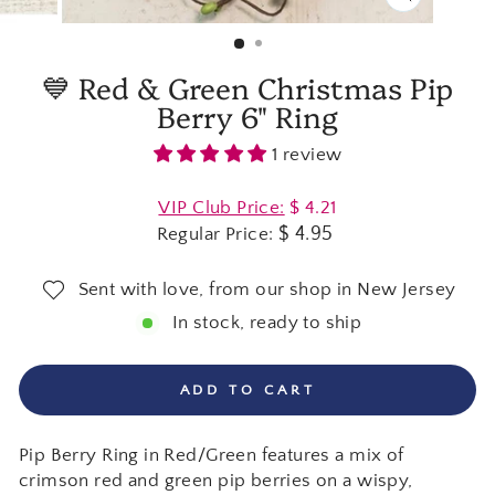
CLOSE
(ESC)
💙 Red & Green Christmas Pip
Berry 6" Ring
1 review
Regular
VIP Club Price:
$ 4.21
price
$ 4.95
Regular Price:
Sent with love, from our shop in New Jersey
In stock, ready to ship
ADD TO CART
Pip Berry Ring in Red/Green features a mix of
crimson red and green pip berries on a wispy,