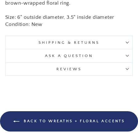
brown-wrapped floral ring.
Size: 6" outside diameter, 3.5" inside diameter
Condition: New
SHIPPING & RETURNS
ASK A QUESTION
REVIEWS
BACK TO WREATHS + FLORAL ACCENTS