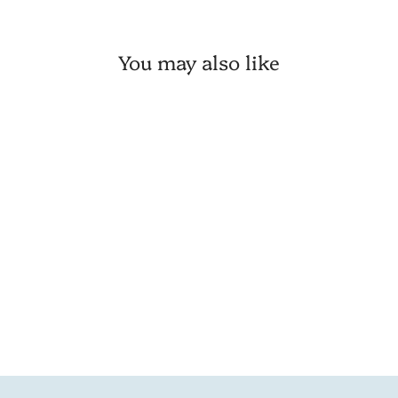
You may also like
💙 Red & Green Christmas
Pip Berry 6" Ring
1 review
VIP:
$ 4.21
Regular: $ 4.95