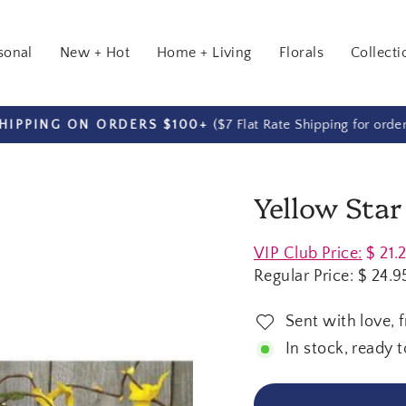
sonal
New + Hot
Home + Living
Florals
Collecti
($7 Flat Rate Shipping for orde
HIPPING ON ORDERS $100+
Pause
slideshow
Yellow Star
Regular
VIP Club Price:
$ 21.
price
Regular Price:
$ 24.9
Sent with love, 
In stock, ready t