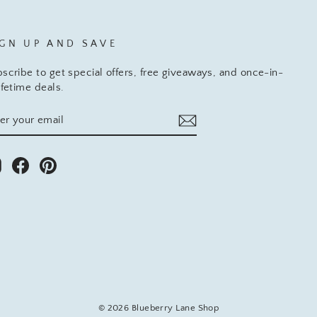
IGN UP AND SAVE
scribe to get special offers, free giveaways, and once-in-
ifetime deals.
TER
BSCRIBE
UR
AIL
Instagram
Facebook
Pinterest
© 2026 Blueberry Lane Shop