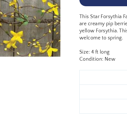
This Star Forsythia F
are creamy pip berri
yellow Forsythia. Thi
welcome to spring.
Size: 4 ft long
Condition: New