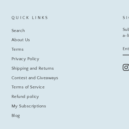
QUICK LINKS
S
Sub
Search
a-l
About Us
EN
SU
Terms
YO
EM
Privacy Policy
Shipping and Returns
Contest and Giveaways
Terms of Service
Refund policy
My Subscriptions
Blog