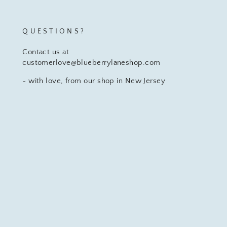
QUESTIONS?
Contact us at
customerlove@blueberrylaneshop.com
~ with love, from our shop in New Jersey