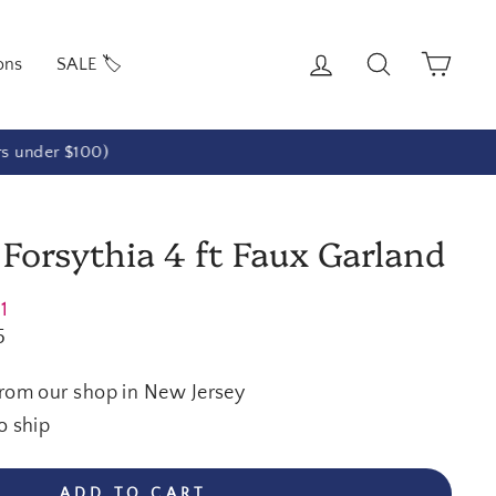
Log in
Search
Cart
ons
SALE 🏷️
rs under $100)
 Forsythia 4 ft Faux Garland
21
5
from our shop in New Jersey
o ship
ADD TO CART