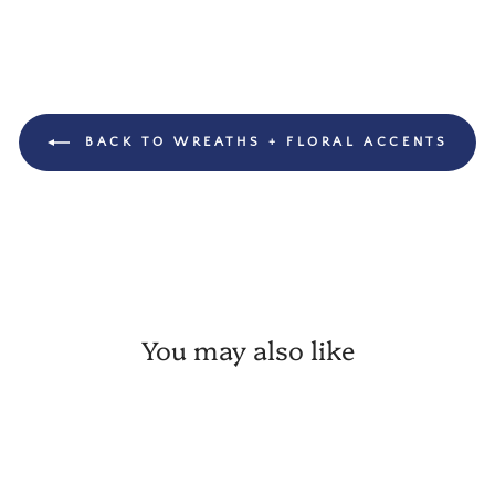
BACK TO WREATHS + FLORAL ACCENTS
You may also like