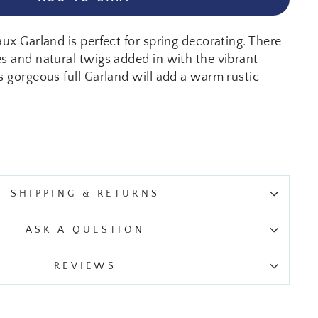
aux Garland is perfect for spring decorating. There
es and natural twigs added in with the vibrant
s gorgeous full Garland will add a warm rustic
SHIPPING & RETURNS
ASK A QUESTION
REVIEWS