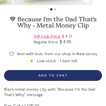
CLOSE
(ESC)
💙 Because I'm the Dad That's
Why - Metal Money Clip
Regular
VIP Club Price:
$ 4.21
price
$ 4.95
Regular Price:
Sent with love, from our shop in New Jersey
Low stock - 1 item left
ADD TO CART
Black metal money clip with "Because I'm the Dad
That's Why" message.
Size: 1" H x 1 7/8" W