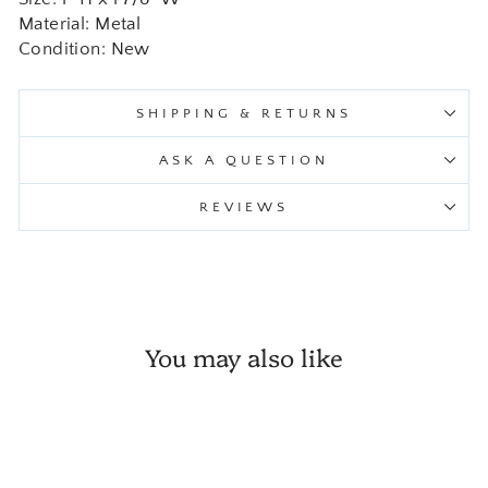
Material: Metal
Condition: New
SHIPPING & RETURNS
ASK A QUESTION
REVIEWS
You may also like