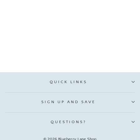
💙 Because I'm the Dad
That's Why - Metal Money
Clip
VIP:
$ 4.21
Regular: $ 4.95
QUICK LINKS
SIGN UP AND SAVE
QUESTIONS?
© 2026 Blueberry Lane Shop