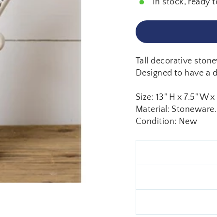
In stock, ready t
Tall decorative stone
Designed to have a di
Size: 13" H x 7.5" W x
Material: Stoneware.
Condition: New