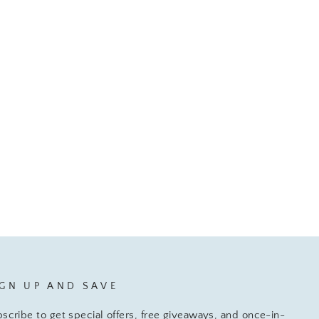
IGN UP AND SAVE
scribe to get special offers, free giveaways, and once-in-