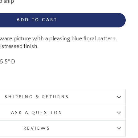
o ship
ADD TO CART
ware picture with a pleasing blue floral pattern.
stressed finish.
 5.5" D
SHIPPING & RETURNS
ASK A QUESTION
REVIEWS