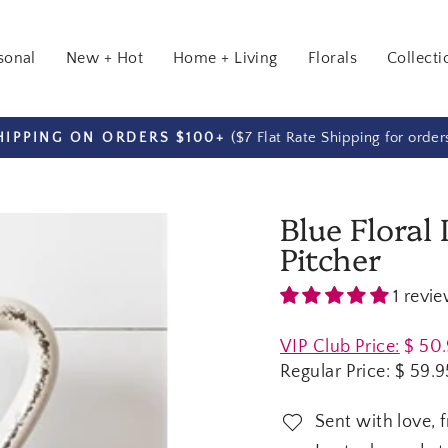
sonal
New + Hot
Home + Living
Florals
Collecti
($7 Flat Rate Shipping for orde
HIPPING ON ORDERS $100+
Pause
slideshow
Blue Floral
Pitcher
1 revi
Regular
VIP Club Price:
$ 50
price
Regular Price:
$ 59.9
Sent with love, 