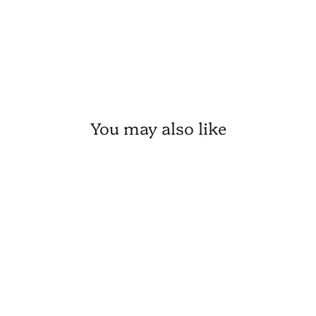
You may also like