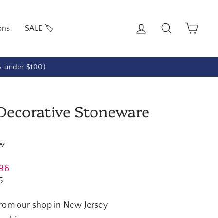
Log in
Search
Cart
ons
SALE 🏷️
rs under $100)
 Decorative Stoneware
ew
.96
5
from our shop in New Jersey