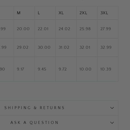
M
L
XL
2XL
3XL
.99
20.00
22.01
24.02
25.98
27.99
7.99
29.02
30.00
31.02
32.01
32.99
.90
9.17
9.45
9.72
10.00
10.39
SHIPPING & RETURNS
ASK A QUESTION