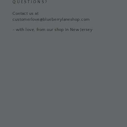
QUESTIONS?
Contact us at
customerlove@blueberrylaneshop.com
~ with love, from our shop in New Jersey