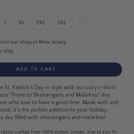
L
XL
2XL
3XL
4XL
from our shop in New Jersey
o ship
ADD TO CART
e St. Patrick's Day in style with our cozy t-shirt!
rase "Prone to Shenanigans and Malarkey," this
those who love to have a good time. Made with soft
ial, it's the perfect addition to your holiday
a day filled with shenanigans and malarkey!
abric crafted from 100% cotton. Unisex, true to size fit.