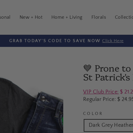
sonal
New + Hot
Home + Living
Florals
Collecti
Click Here
GRAB TODAY'S CODE TO SAVE NOW
Pause
slideshow
💙 Prone t
St Patrick'
Regular
VIP Club Price:
$ 21.
price
Regular Price:
$ 24.9
COLOR
Dark Grey Heathe