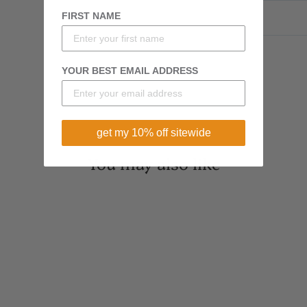
FIRST NAME
YOUR BEST EMAIL ADDRESS
get my 10% off sitewide
You may also like