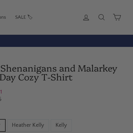
Log in
Search
Cart
ons
SALE 🏷️
o Shenanigans and Malarkey
s Day Cozy T-Shirt
21
5
r
Heather Kelly
Kelly