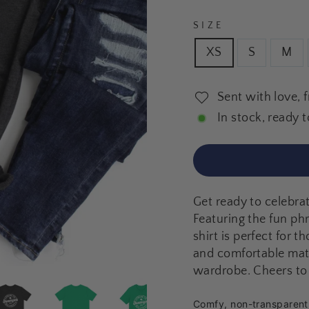
SIZE
XS
S
M
Sent with love, 
In stock, ready t
Get ready to celebrat
Featuring the fun ph
shirt is perfect for 
and comfortable mater
wardrobe. Cheers to 
Comfy, non-transparent f