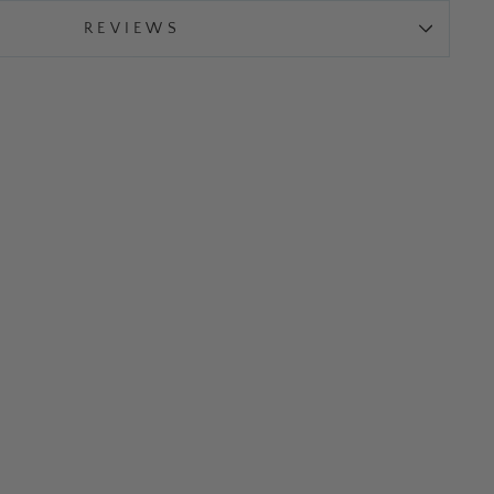
REVIEWS