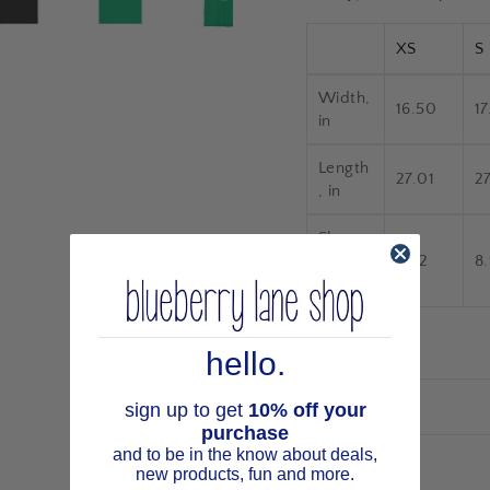
XS
S
Width,
16.50
17
in
Length
27.01
2
, in
Sleeve
length,
8.62
8
in
hello.
sign up to get
10% off your
purchase
and to be in the know about deals,
new products, fun and more.