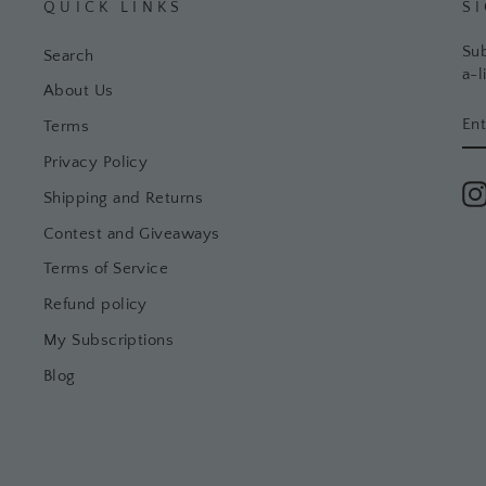
QUICK LINKS
S
Sub
Search
a-l
About Us
EN
SU
Terms
YO
EM
Privacy Policy
Shipping and Returns
Contest and Giveaways
Terms of Service
Refund policy
My Subscriptions
Blog