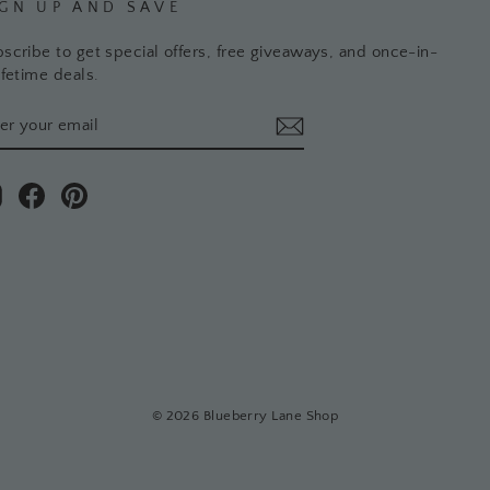
IGN UP AND SAVE
scribe to get special offers, free giveaways, and once-in-
ifetime deals.
TER
BSCRIBE
UR
AIL
Instagram
Facebook
Pinterest
© 2026 Blueberry Lane Shop