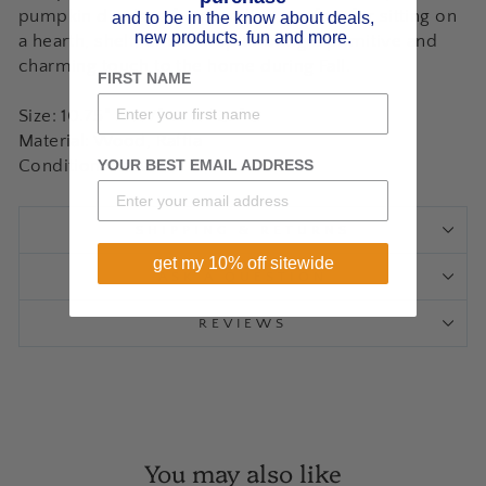
pumpkin displays freestanding, perfect for sitting on
and to be in the know about deals,
new products, fun and more.
a hearth, shelf, or tabletop to bring a primitive and
charming touch to the home during Fall.
FIRST NAME
Size: 10.75" H x 7" W x 1.25" D
Material: Wood, Raffia
YOUR BEST EMAIL ADDRESS
Condition: New
SHIPPING & RETURNS
get my 10% off sitewide
ASK A QUESTION
REVIEWS
You may also like