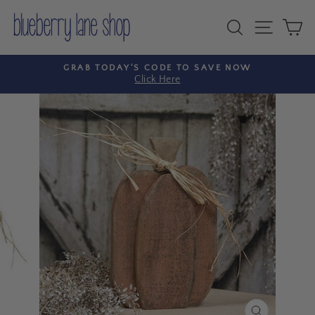
Skip
to
Search
Site nav
Ca
content
GRAB TODAY'S CODE TO SAVE NOW
Click Here
Pause
slideshow