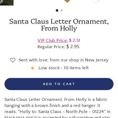
CLOSE
(ESC)
Santa Claus Letter Ornament,
From Holly
Regular
VIP Club Price:
$ 2.51
price
$ 2.95
Regular Price:
Sent with love, from our shop in New Jersey
Low stock - 10 items left
ADD TO CART
Santa Claus Letter Ornament, From Holly is a fabric
hanging with a brown finish and a red hanger. It
reads, "Holly to: Santa Claus - North Pole - 01224" in
black text and it is accented by a illustrative red star.