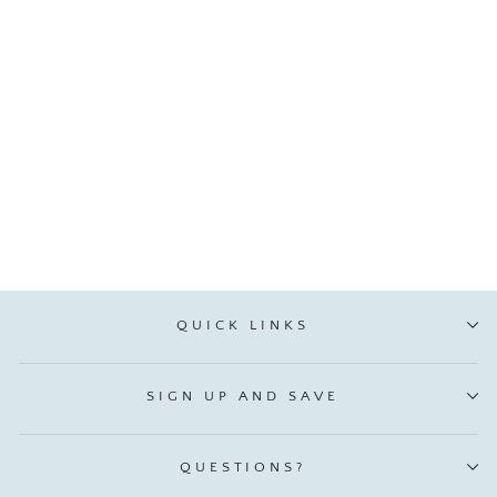
Santa Claus Letter
Ornament, From Holly
VIP:
$ 2.51
Regular: $ 2.95
QUICK LINKS
SIGN UP AND SAVE
QUESTIONS?