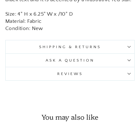
Size: 4" H x 6.25" W x /10" D
Material: Fabric
Condition: New
SHIPPING & RETURNS
ASK A QUESTION
REVIEWS
You may also like