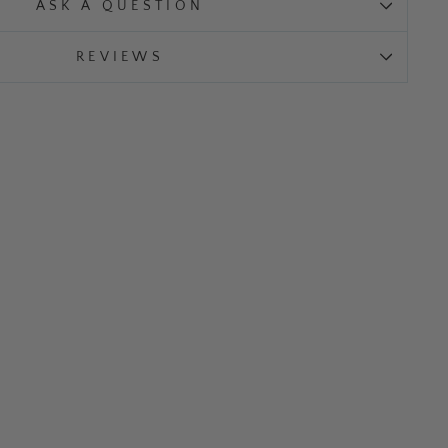
ASK A QUESTION
REVIEWS