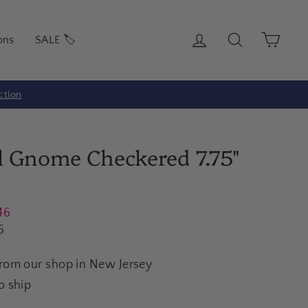
Log in
Search
Cart
ons
SALE 🏷️
ction
ll Gnome Checkered 7.75"
46
5
from our shop in New Jersey
o ship