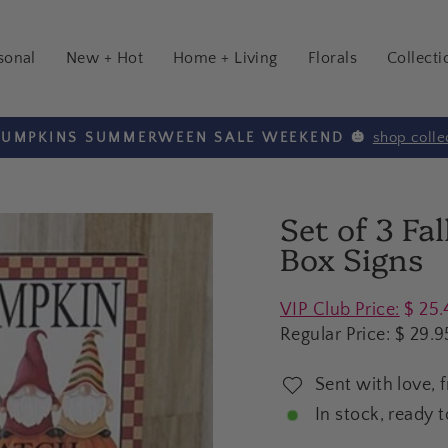
sonal
New + Hot
Home + Living
Florals
Collecti
shop colle
 PUMPKINS SUMMERWEEN SALE WEEKEND 🎃
Pause
slideshow
Set of 3 Fa
Box Signs
Regular
VIP Club Price:
$ 25.
price
Regular Price:
$ 29.9
Sent with love, 
In stock, ready t