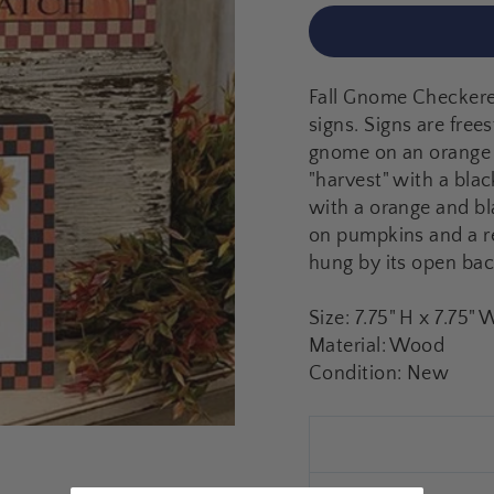
Fall Gnome Checkered
signs. Signs are frees
gnome on an orange 
"harvest" with a bl
with a orange and bl
on pumpkins and a re
hung by its open bac
Size: 7.75" H x 7.75" 
Material: Wood
Condition: New