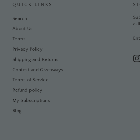
QUICK LINKS
S
Sub
Search
a-l
About Us
EN
SU
Terms
YO
EM
Privacy Policy
Shipping and Returns
Contest and Giveaways
Terms of Service
Refund policy
My Subscriptions
Blog