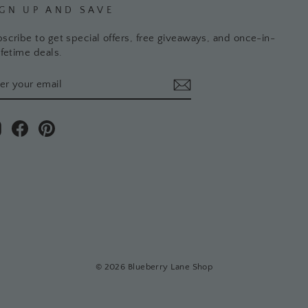
IGN UP AND SAVE
scribe to get special offers, free giveaways, and once-in-
ifetime deals.
TER
BSCRIBE
UR
AIL
Instagram
Facebook
Pinterest
© 2026 Blueberry Lane Shop