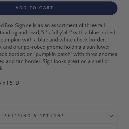
ADD TO CART
 Box Sign sells as an assortment of three fall
tanding and read, "it's fall y'all!" with a blue-robed
pumpkin with a blue and white check border;
ack and orange-robed gnome holding a sunflower
ack border; or, "pumpkin patch" with three gnomes
d and tan border. Sign looks great on a shelf or
k.
W x 1.5" D
SHIPPING & RETURNS