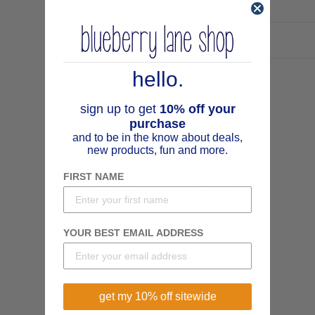
hello.
sign up to get
10% off your
purchase
and to be in the know about deals,
new products, fun and more.
FIRST NAME
You may also like
YOUR BEST EMAIL ADDRESS
get my 10% off sitewide