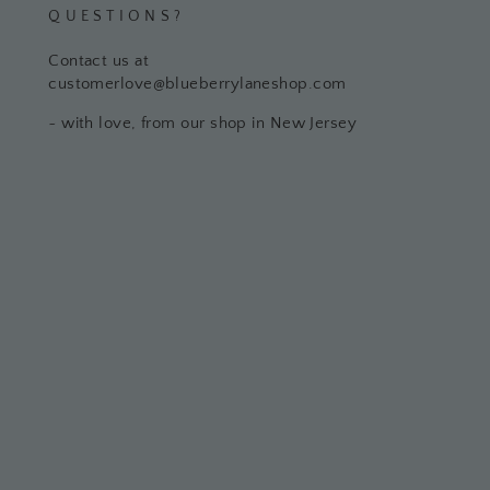
QUESTIONS?
Contact us at
customerlove@blueberrylaneshop.com
~ with love, from our shop in New Jersey