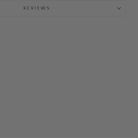
REVIEWS