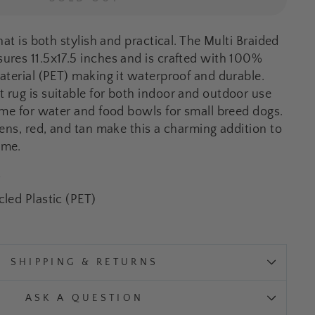
hat is both stylish and practical. The Multi Braided
res 11.5x17.5 inches and is crafted with 100%
aterial (PET) making it waterproof and durable.
rug is suitable for both indoor and outdoor use
ome for water and food bowls for small breed dogs.
eens, red, and tan make this a charming addition to
ome.
W
led Plastic (PET)
SHIPPING & RETURNS
ASK A QUESTION