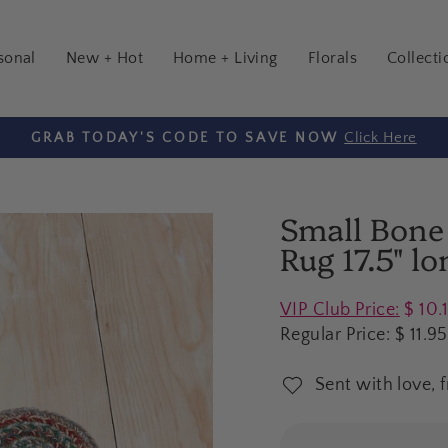
sonal
New + Hot
Home + Living
Florals
Collecti
Click Here
GRAB TODAY'S CODE TO SAVE NOW
Pause
slideshow
Small Bone
Rug 17.5" lo
Regular
VIP Club Price:
$ 10.
price
Regular Price:
$ 11.95
Sent with love, 