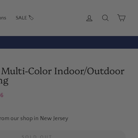
Log in
Search
Cart
ons
SALE 🏷️
 Multi-Color Indoor/Outdoor
ng
16
from our shop in New Jersey
SOLD OUT