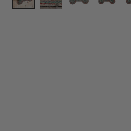
Sold Out