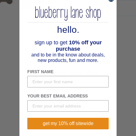
hello.
sign up to get
10% off your
purchase
and to be in the know about deals,
new products, fun and more.
You may also like
FIRST NAME
YOUR BEST EMAIL ADDRESS
get my 10% off sitewide