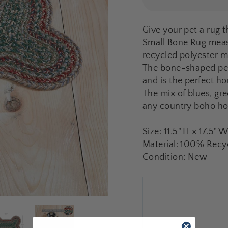
Give your pet a rug t
Small Bone Rug measu
recycled polyester m
The bone-shaped pet 
and is the perfect h
The mix of blues, gr
any country boho h
Size: 11.5" H x 17.5" 
Material: 100% Recyc
Condition: New